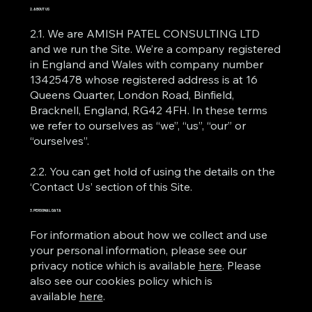
2. ABOUT US
2.1. We are AMISH PATEL CONSULTING LTD
and we run the Site. We’re a company registered
in England and Wales with company number
13425478 whose registered address is at 16
Queens Quarter, London Road, Binfield,
Bracknell, England, RG42 4FH. In these terms
we refer to ourselves as “we”, “us”, “our” or
“ourselves”.
2.2. You can get hold of using the details on the
‘Contact Us’ section of this Site.
3. PERSONAL DATA
For information about how we collect and use
your personal information, please see our
privacy notice which is available
here
. Please
also see our cookies policy which is
available
here
.