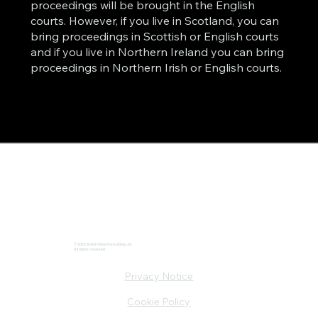
proceedings will be brought in the English
courts. However, if you live in Scotland, you can
bring proceedings in Scottish or English courts
and if you live in Northern Ireland you can bring
proceedings in Northern Irish or English courts.
© 2025 Amish Patel Consulting Ltd.
All rights reserved.
Privacy Notice
Cookie Policy