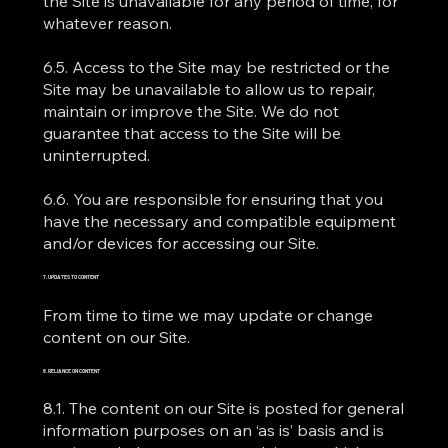
the Site is unavailable for any period of time, for
whatever reason.
6.5. Access to the Site may be restricted or the
Site may be unavailable to allow us to repair,
maintain or improve the Site. We do not
guarantee that access to the Site will be
uninterrupted.
6.6. You are responsible for ensuring that you
have the necessary and compatible equipment
and/or devices for accessing our Site.
7. UPDATES TO CONTENT
From time to time we may update or change
content on our Site.
8. RELIANCE ON CONTENT
8.1. The content on our Site is posted for general
information purposes on an ‘as is’ basis and is