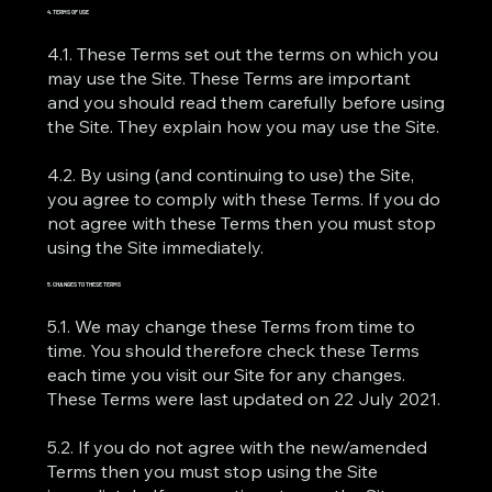
4. TERMS OF USE
4.1. These Terms set out the terms on which you
may use the Site. These Terms are important
and you should read them carefully before using
the Site. They explain how you may use the Site.
4.2. By using (and continuing to use) the Site,
you agree to comply with these Terms. If you do
not agree with these Terms then you must stop
using the Site immediately.
5. CHANGES TO THESE TERMS
5.1. We may change these Terms from time to
time. You should therefore check these Terms
each time you visit our Site for any changes.
These Terms were last updated on 22 July 2021.
5.2. If you do not agree with the new/amended
Terms then you must stop using the Site