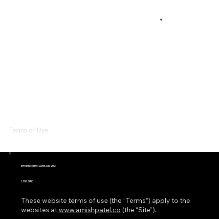
Terms of Use
Effective date: 22nd July 2021
1. THE SITE
These website terms of use (the “Terms”) apply to the
websites at
www.amishpatel.co
(the “Site”).