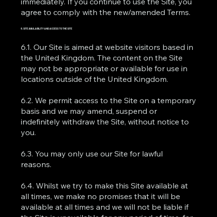
immediately. If you continue to use the Site, you
agree to comply with the new/amended Terms.
6. SITE AVAILABILITY AND ACCESS TO THE SITE
6.1. Our Site is aimed at website visitors based in
the United Kingdom. The content on the Site
may not be appropriate or available for use in
locations outside of the United Kingdom.
6.2. We permit access to the Site on a temporary
basis and we may amend, suspend or
indefinitely withdraw the Site, without notice to
you.
6.3. You may only use our Site for lawful
reasons.
6.4. Whilst we try to make this Site available at
all times, we make no promises that it will be
available at all times and we will not be liable if