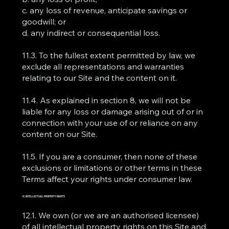
c. any loss of revenue, anticipate savings or
goodwill; or
d. any indirect or consequential loss.
11.3. To the fullest extent permitted by law, we
exclude all representations and warranties
relating to our Site and the content on it.
11.4. As explained in section 8, we will not be
liable for any loss or damage arising out of or in
connection with your use of or reliance on any
content on our Site.
11.5. If you are a consumer, then none of these
exclusions or limitations or other terms in these
Terms affect your rights under consumer law.
12. INTELLECTUAL PROPERTY RIGHTS
12.1. We own (or we are an authorised licensee)
of all intellectual property rights on this Site and