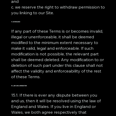
and
c. we reserve the right to withdraw permission to
you linking to our Site.
14. SEVERANCE
If any part of these Terms is or becomes invalid,
illegal or unenforceable, it shall be deemed
modified to the minimum extent necessary to
make it valid, legal and enforceable. If such
modification is not possible, the relevant part
shall be deemed deleted. Any modification to or
deletion of such part under this clause shall not
affect the validity and enforceability of the rest
of these Terms.
15. LAW AND JURISDICTION
15.1. If there is ever any dispute between you
and us, then it will be resolved using the law of
England and Wales. If you live in England or
Wales, we both agree respectively that