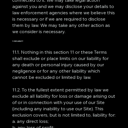
against you and we may disclose your details to
law enforcement agencies where we believe this
is necessary or if we are required to disclose
them by law. We may take any other action as
we consider is necessary.
11. OUR LIABILITY
11.1. Nothing in this section 11 or these Terms
shall exclude or place limits on our liability for
any death or personal injury caused by our
negligence or for any other liability which
cannot be excluded or limited by law.
11.2. To the fullest extent permitted by law we
exclude all liability for loss or damage arising out
of or in connection with your use of our Site
(including any inability to use our Site). This
exclusion covers, but is not limited to, liability for:
a. any direct loss;
b. any loss of profit;