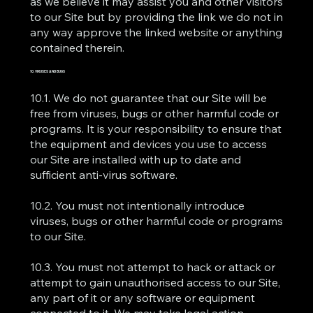
as we believe it may assist you and other visitors
to our Site but by providing the link we do not in
any way approve the linked website or anything
contained therein.
10. VIRUSES AND BUGS
10.1. We do not guarantee that our Site will be
free from viruses, bugs or other harmful code or
programs. It is your responsibility to ensure that
the equipment and devices you use to access
our Site are installed with up to date and
sufficient anti-virus software.
10.2. You must not intentionally introduce
viruses, bugs or other harmful code or programs
to our Site.
10.3. You must not attempt to hack or attack or
attempt to gain unauthorised access to our Site,
any part of it or any software or equipment
connected to it. We may take legal action