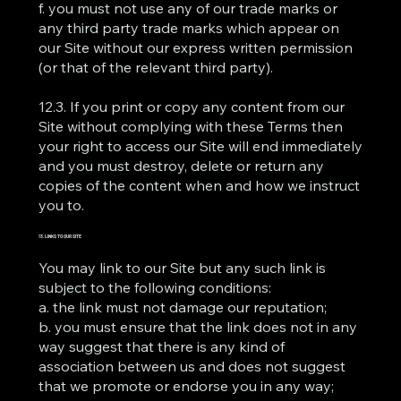
f. you must not use any of our trade marks or
any third party trade marks which appear on
our Site without our express written permission
(or that of the relevant third party).
12.3. If you print or copy any content from our
Site without complying with these Terms then
your right to access our Site will end immediately
and you must destroy, delete or return any
copies of the content when and how we instruct
you to.
13. LINKS TO OUR SITE
You may link to our Site but any such link is
subject to the following conditions:
a. the link must not damage our reputation;
b. you must ensure that the link does not in any
way suggest that there is any kind of
association between us and does not suggest
that we promote or endorse you in any way;