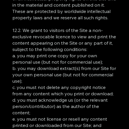
in the material and content published on it.
These are protected by worldwide intellectual
property laws and we reserve all such rights.
12.2. We grant to visitors of the Site a non-
exclusive revocable licence to view and print the
content appearing on the Site or any part of it,
subject to the following conditions:
a. you may print one copy for your own
personal use (but not for commercial use);
b. you may download extract(s) from our Site for
your own personal use (but not for commercial
use);
c. you must not delete any copyright notice
from any content which you print or download;
d. you must acknowledge us (or the relevant
person/contributor) as the author of the
content;
e. you must not license or resell any content
printed or downloaded from our Site; and