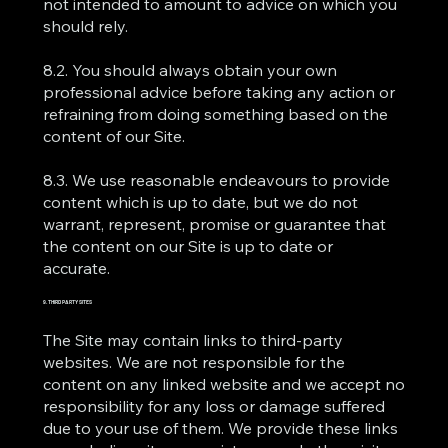
not intended to amount to advice on which you
should rely.
8.2. You should always obtain your own
professional advice before taking any action or
refraining from doing something based on the
content of our Site.
8.3. We use reasonable endeavours to provide
content which is up to date, but we do not
warrant, represent, promise or guarantee that
the content on our Site is up to date or
accurate.
9. THIRD PARTY SITES
The Site may contain links to third-party
websites. We are not responsible for the
content on any linked website and we accept no
responsibility for any loss or damage suffered
due to your use of them. We provide these links