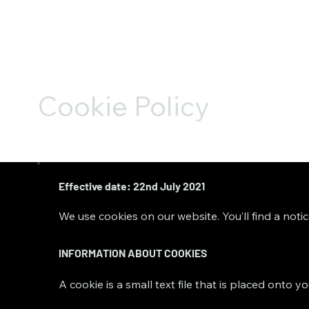
Cookie Policy
Effective date: 22nd July 2021
We use cookies on our website. You’ll find a noti
INFORMATION ABOUT COOKIES
A cookie is a small text file that is placed onto