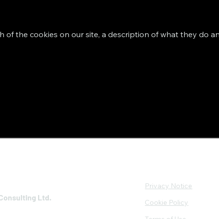
h of the cookies on our site, a description of what they do an
Privacy Notice
Consulting Ltd.
Cookie Policy