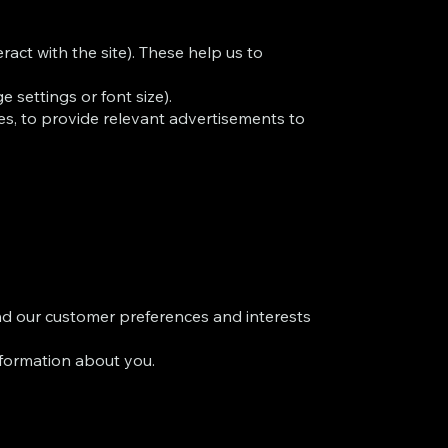
act with the site). These help us to
 settings or font size).
ties, to provide relevant advertisements to
nd our customer preferences and interests
formation about you.