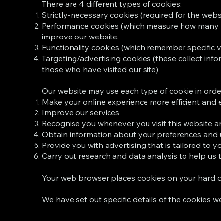
There are 4 different types of cookies:
Strictly-necessary cookies (required for the websi
Performance cookies (which measure how many visi
improve our website.
Functionality cookies (which remember specific vis
Targeting/advertising cookies (these collect infor
those who have visited our site)
Our website may use each type of cookie in order
Make your online experience more efficient and 
Improve our services
Recognise you whenever you visit this website an
Obtain information about your preferences and u
Provide you with advertising that is tailored to y
Carry out research and data analysis to help us
Your web browser places cookies on your hard d
We have set out specific details of the cookies we