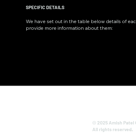
SPECIFIC DETAILS
We have set out in the table below details of eac
provide more information about them:
© 2025 Amish Patel 
All rights reserved.