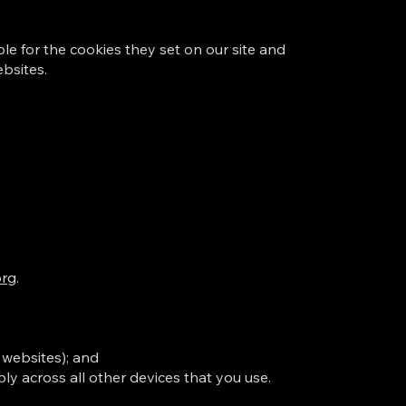
le for the cookies they set on our site and
ebsites.
org
.
 websites); and
ly across all other devices that you use.