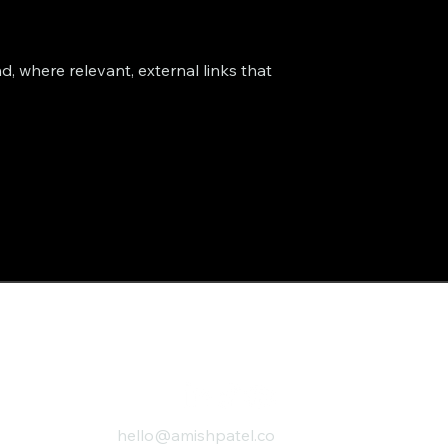
d, where relevant, external links that
hello@amishpatel.co