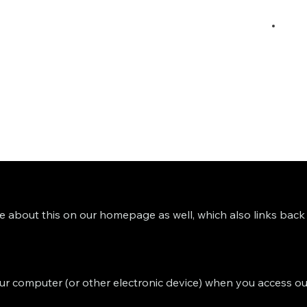
ce about this on our homepage as well, which also links back t
 your computer (or other electronic device) when you access ou