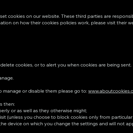
set cookies on our website. These third parties are responsib
tion on how their cookies policies work, please visit their w
delete cookies, or to alert you when cookies are being sent.
manage.
to manage or disable them please go to:
www.aboutcookies.
s then:
rly or as well as they otherwise might;
isit (unless you choose to block cookies only from particular
the device on which you change the settings and will not app