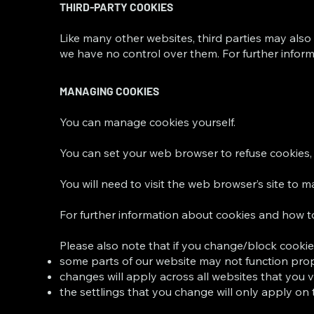
THIRD-PARTY COOKIES
Like many other websites, third parties may also 
we have no control over them. For further informa
MANAGING COOKIES
You can manage cookies yourself.
You can set your web browser to refuse cookies, 
You will need to visit the web browser’s site to 
For further information about cookies and how 
Please also note that if you change/block cookie
some parts of our website may not function prope
changes will apply across all websites that you v
the settlings that you change will only apply on 