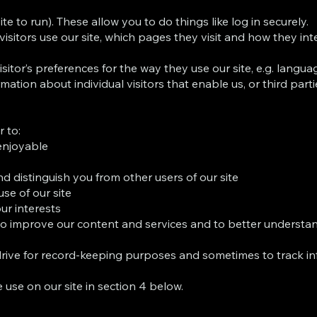
te to run). These allow you to do things like log in securely.
tors use our site, which pages they visit and how they inter
itor’s preferences for the way they use our site, e.g. language
mation about individual visitors that enable us, or third par
 to:
enjoyable
d distinguish you from other users of our site
se of our site
our interests
 to improve our content and services and to better understa
rive for record-keeping purposes and sometimes to track in
 use on our site in section 4 below.