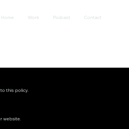
Home
Work
Podcast
Contact
o this policy.
r website.